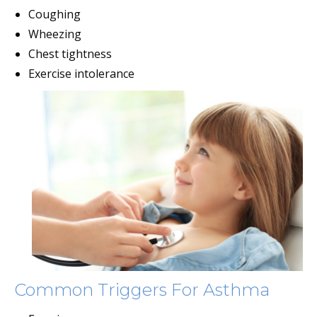
Coughing
Wheezing
Chest tightness
Exercise intolerance
Common Triggers For Asthma