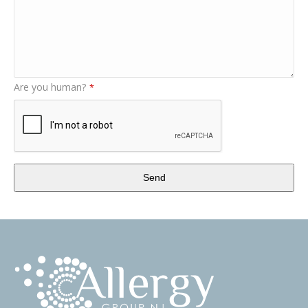
Are you human?
*
Send
This
field
should
be
left
blank