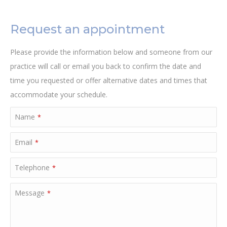
Request an appointment
Please provide the information below and someone from our
practice will call or email you back to confirm the date and
time you requested or offer alternative dates and times that
accommodate your schedule.
Name
*
Email
*
Telephone
*
Message
*