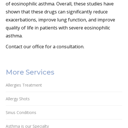
of eosinophilic asthma. Overall, these studies have
shown that these drugs can significantly reduce
exacerbations, improve lung function, and improve
quality of life in patients with severe eosinophilic
asthma.
Contact our office for a consultation.
More Services
Allergies Treatment
Allergy Shots
Sinus Conditions
Asthma is our Specialty