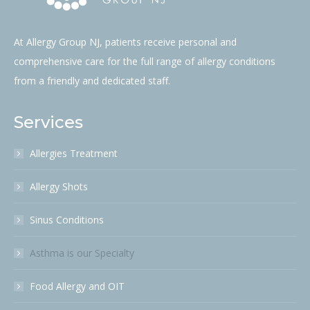
At Allergy Group NJ, patients receive personal and
comprehensive care for the full range of allergy conditions
from a friendly and dedicated staff.
Services
Allergies Treatment
Allergy Shots
Sinus Conditions
Asthma is our Specialty
Food Allergy and OIT