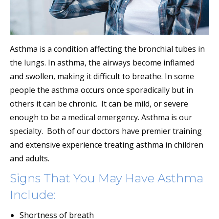
Asthma is a condition affecting the bronchial tubes in
the lungs. In asthma, the airways become inflamed
and swollen, making it difficult to breathe. In some
people the asthma occurs once sporadically but in
others it can be chronic. It can be mild, or severe
enough to be a medical emergency. Asthma is our
specialty. Both of our doctors have premier training
and extensive experience treating asthma in children
and adults.
Signs That You May Have Asthma
Include:
Shortness of breath