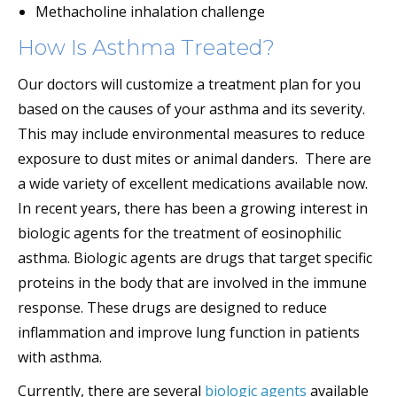
Methacholine inhalation challenge
How Is Asthma Treated?
Our doctors will customize a treatment plan for you
based on the causes of your asthma and its severity.
This may include environmental measures to reduce
exposure to dust mites or animal danders. There are
a wide variety of excellent medications available now.
In recent years, there has been a growing interest in
biologic agents for the treatment of eosinophilic
asthma. Biologic agents are drugs that target specific
proteins in the body that are involved in the immune
response. These drugs are designed to reduce
inflammation and improve lung function in patients
with asthma.
Currently, there are several
biologic agents
available