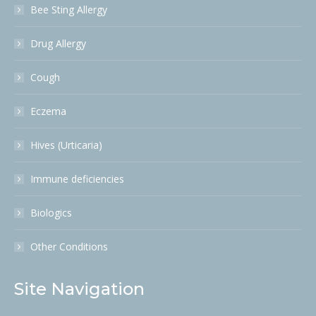
Bee Sting Allergy
Drug Allergy
Cough
Eczema
Hives (Urticaria)
Immune deficiencies
Biologics
Other Conditions
Site Navigation