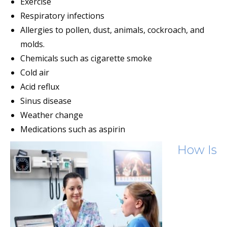
Exercise
Respiratory infections
Allergies to pollen, dust, animals, cockroach, and
molds.
Chemicals such as cigarette smoke
Cold air
Acid reflux
Sinus disease
Weather change
Medications such as aspirin
How Is