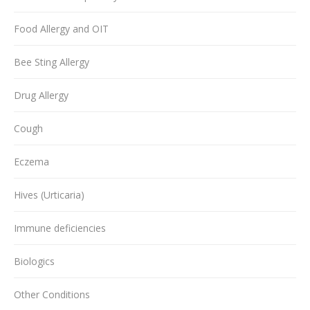
Food Allergy and OIT
Bee Sting Allergy
Drug Allergy
Cough
Eczema
Hives (Urticaria)
Immune deficiencies
Biologics
Other Conditions