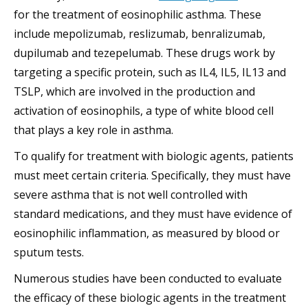
for the treatment of eosinophilic asthma. These
include mepolizumab, reslizumab, benralizumab,
dupilumab and tezepelumab. These drugs work by
targeting a specific protein, such as IL4, IL5, IL13 and
TSLP, which are involved in the production and
activation of eosinophils, a type of white blood cell
that plays a key role in asthma.
To qualify for treatment with biologic agents, patients
must meet certain criteria. Specifically, they must have
severe asthma that is not well controlled with
standard medications, and they must have evidence of
eosinophilic inflammation, as measured by blood or
sputum tests.
Numerous studies have been conducted to evaluate
the efficacy of these biologic agents in the treatment