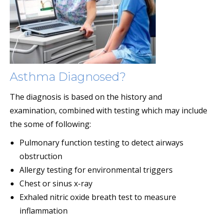
Asthma Diagnosed?
The diagnosis is based on the history and
examination, combined with testing which may include
the some of following:
Pulmonary function testing to detect airways
obstruction
Allergy testing for environmental triggers
Chest or sinus x-ray
Exhaled nitric oxide breath test to measure
inflammation