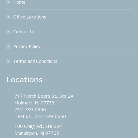
Home
Office Locations
Contact Us
Privacy Policy
Terms and Conditions
Locations
717 North Beers St., Ste 2A
Holmdel, NJ 07733
732-739-0660
Text us –
732-739-0660
100 Craig Rd., Ste 204
Manalapan, NJ 07726