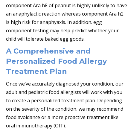
component Ara h8 of peanut is highly unlikely to have
an anaphylactic reaction whereas component Ara h2
is high risk for anaphyaxis. In addition. egg
component testing may help predict whether your
child will tolerate baked egg goods.
A Comprehensive and
Personalized Food Allergy
Treatment Plan
Once we’ve accurately diagnosed your condition, our
adult and pediatric food allergists will work with you
to create a personalized treatment plan. Depending
on the severity of the condition, we may recommend
food avoidance or a more proactive treatment like
oral immunotherapy (OIT).