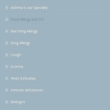
Asthma is our Specialty
Food Allergy and OIT
Bee Sting Allergy
Drug Allergy
Cough
Eczema
Hives (Urticaria)
Immune deficiencies
Biologics