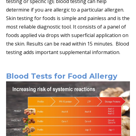
testing or specific IgE blood testing can help
determine if you are allergic to a particular allergen.
Skin testing for foods is simple and painless and is the
most reliable diagnostic tool. It consists of a panel of
foods applied via drops with superficial application on
the skin. Results can be read within 15 minutes. Blood
testing adds important supplemental information.
Blood Tests for Food Allergy