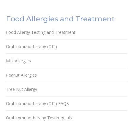
Food Allergies and Treatment
Food Allergy Testing and Treatment
Oral Immunotherapy (OIT)
Milk Allergies
Peanut Allergies
Tree Nut Allergy
Oral Immunotherapy (OIT) FAQS
Oral Immunotherapy Testimonials