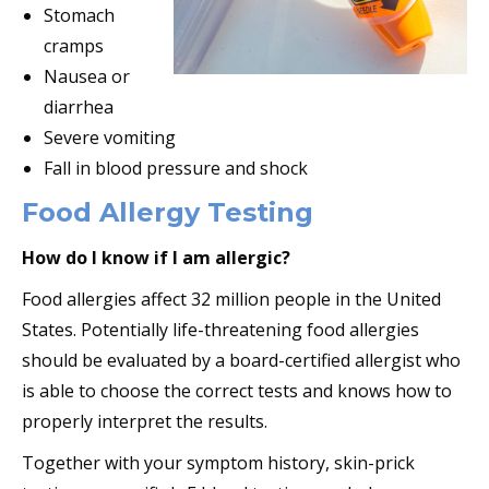
Stomach
cramps
Nausea or
diarrhea
Severe vomiting
Fall in blood pressure and shock
Food Allergy Testing
How do I know if I am allergic?
Food allergies affect 32 million people in the United
States. Potentially life-threatening food allergies
should be evaluated by a board-certified allergist who
is able to choose the correct tests and knows how to
properly interpret the results.
Together with your symptom history, skin-prick