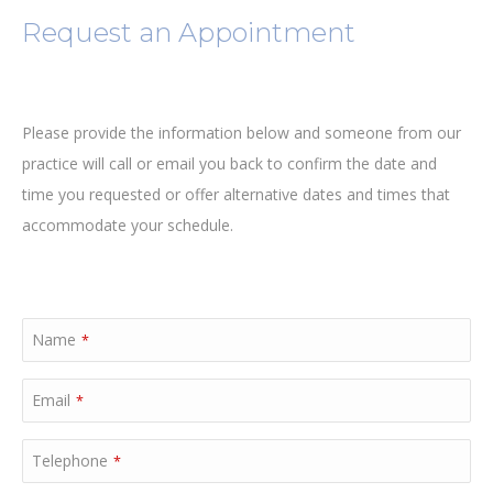
Request an Appointment
Please provide the information below and someone from our
practice will call or email you back to confirm the date and
time you requested or offer alternative dates and times that
accommodate your schedule.
Name
*
Email
*
Telephone
*