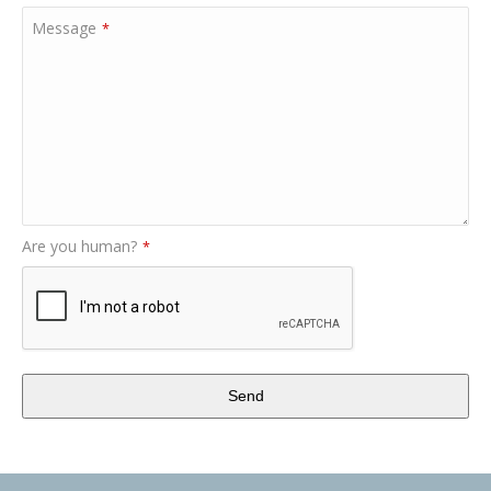
Message
*
Are you human?
*
Send
This
field