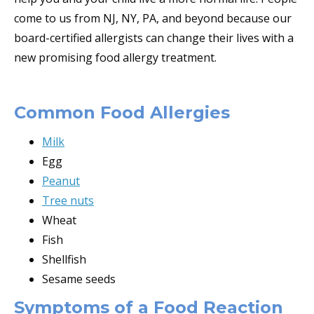
come to us from NJ, NY, PA, and beyond because our
board-certified allergists can change their lives with a
new promising food allergy treatment.
Common Food Allergies
Milk
Egg
Peanut
Tree nuts
Wheat
Fish
Shellfish
Sesame seeds
Symptoms of a Food Reaction