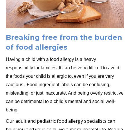
Breaking free from the burden
of food allergies
Having a child with a food allergy is a heavy
responsibility for families. It can be very difficult to avoid
the foods your child is allergic to, even if you are very
cautious. Food ingredient labels can be confusing,
misleading, or just inaccurate. And being overly restrictive
can be detrimental to a child’s mental and social well-
being.
ur adult and pediatric food allergy specialists can
O
help you and your child live a more normal life. People