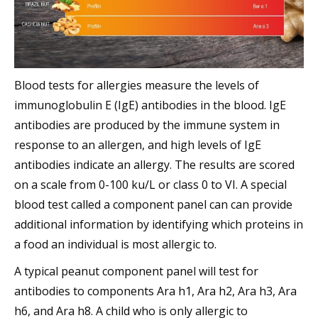
Blood tests for allergies measure the levels of
immunoglobulin E (IgE) antibodies in the blood. IgE
antibodies are produced by the immune system in
response to an allergen, and high levels of IgE
antibodies indicate an allergy. The results are scored
on a scale from 0-100 ku/L or class 0 to VI. A special
blood test called a component panel can can provide
additional information by identifying which proteins in
a food an individual is most allergic to.
A typical peanut component panel will test for
antibodies to components Ara h1, Ara h2, Ara h3, Ara
h6, and Ara h8. A child who is only allergic to