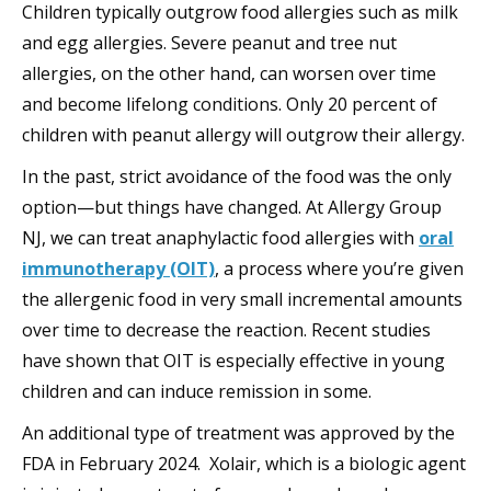
Children typically outgrow food allergies such as milk
and egg allergies. Severe peanut and tree nut
allergies, on the other hand, can worsen over time
and become lifelong conditions. Only 20 percent of
children with peanut allergy will outgrow their allergy.
In the past, strict avoidance of the food was the only
option—but things have changed. At Allergy Group
NJ, we can treat anaphylactic food allergies with
oral
immunotherapy (OIT)
, a process where you’re given
the allergenic food in very small incremental amounts
over time to decrease the reaction. Recent studies
have shown that OIT is especially effective in young
children and can induce remission in some.
An additional type of treatment was approved by the
FDA in February 2024. Xolair, which is a biologic agent