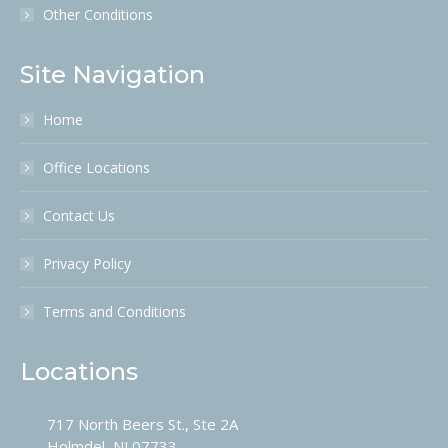
Other Conditions
Site Navigation
Home
Office Locations
Contact Us
Privacy Policy
Terms and Conditions
Locations
717 North Beers St., Ste 2A
Holmdel, NJ 07733