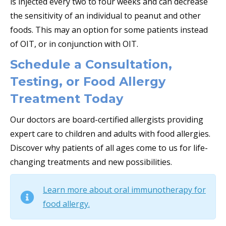
is injected every two to four weeks and can decrease
the sensitivity of an individual to peanut and other
foods. This may an option for some patients instead
of OIT, or in conjunction with OIT.
Schedule a Consultation,
Testing, or Food Allergy
Treatment Today
Our doctors are board-certified allergists providing
expert care to children and adults with food allergies.
Discover why patients of all ages come to us for life-
changing treatments and new possibilities.
Learn more about oral immunotherapy for
food allergy.