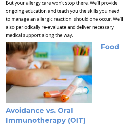
But your allergy care won’t stop there. We’ll provide
ongoing education and teach you the skills you need
to manage an allergic reaction, should one occur. We’ll
also periodically re-evaluate and deliver necessary
medical support along the way.
Food
Avoidance vs. Oral
Immunotherapy (OIT)