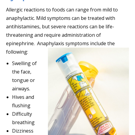
Allergic reactions to foods can range from mild to
anaphylactic. Mild symptoms can be treated with
antihistamines, but severe reactions can be life-
threatening and require administration of
epinephrine. Anaphylaxis symptoms include the
following:
Swelling of
the face,
tongue or
airways.
Hives and
flushing
Difficulty
breathing
Dizziness