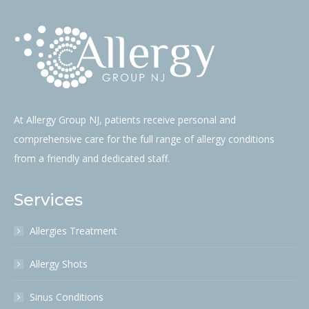
should
be
left
blank
At Allergy Group NJ, patients receive personal and
comprehensive care for the full range of allergy conditions
from a friendly and dedicated staff.
Services
Allergies Treatment
Allergy Shots
Sinus Conditions